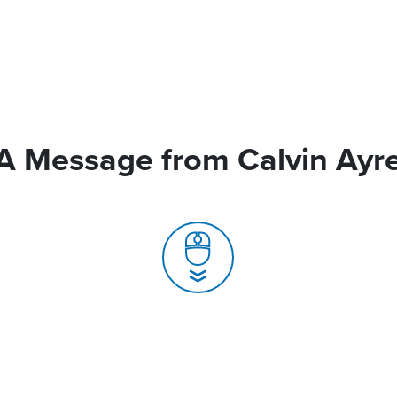
A Message from Calvin Ayr