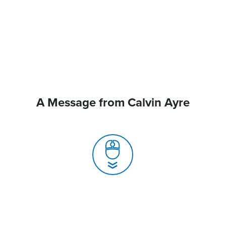
A Message from Calvin Ayre