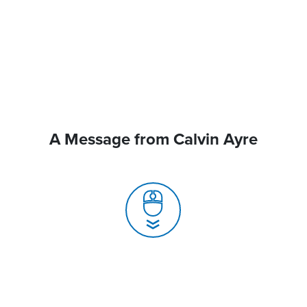
A Message from Calvin Ayre