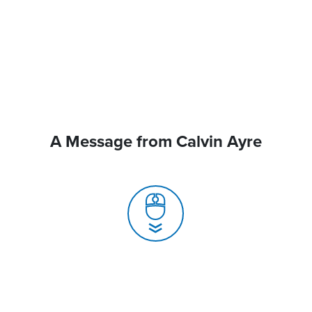
A Message from Calvin Ayre