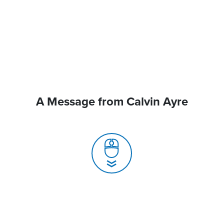
A Message from Calvin Ayre