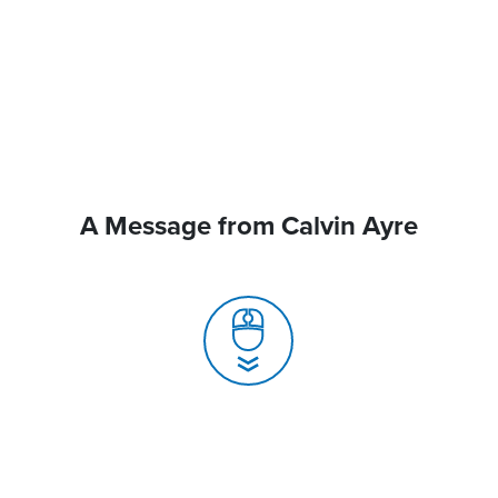
A Message from Calvin Ayre