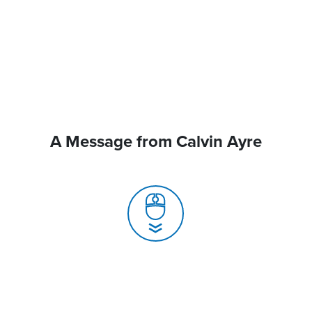
A Message from Calvin Ayre