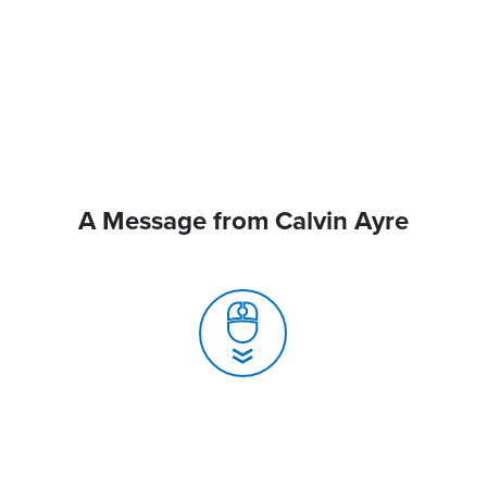
A Message from Calvin Ayre