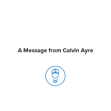
A Message from Calvin Ayre