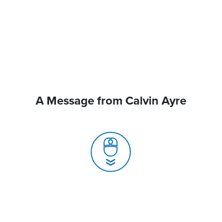
A Message from Calvin Ayre