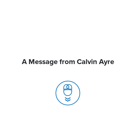
A Message from Calvin Ayre