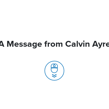
A Message from Calvin Ayr