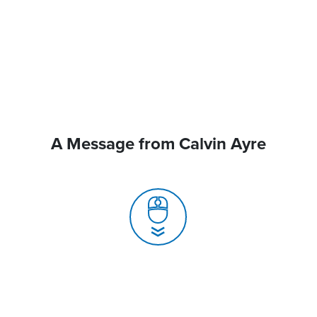
A Message from Calvin Ayre