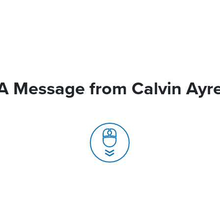
A Message from Calvin Ayr