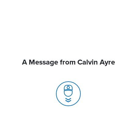
A Message from Calvin Ayre