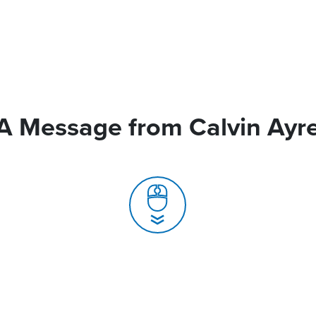
A Message from Calvin Ayr