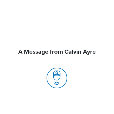
A Message from Calvin Ayre