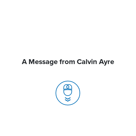
A Message from Calvin Ayre