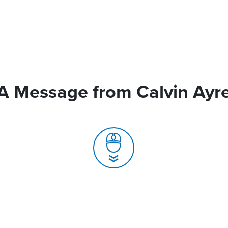
A Message from Calvin Ayr