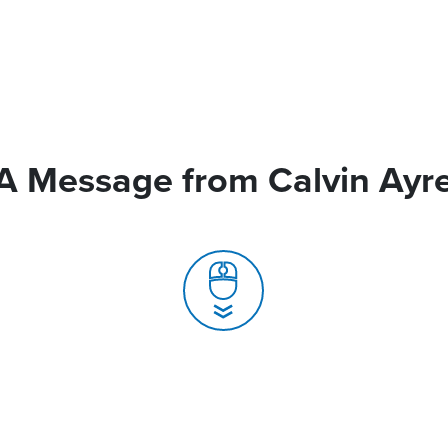
A Message from Calvin Ayr