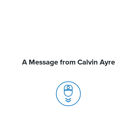
A Message from Calvin Ayre