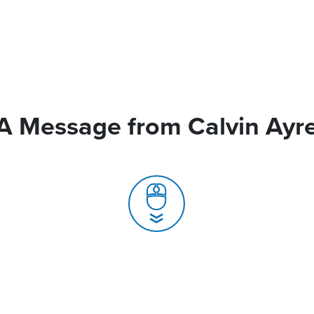
A Message from Calvin Ayr