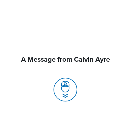
A Message from Calvin Ayre