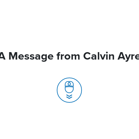
A Message from Calvin Ayr