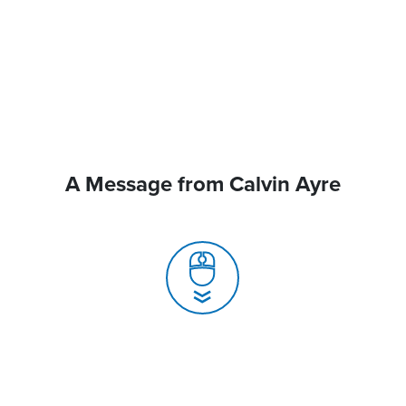
A Message from Calvin Ayre