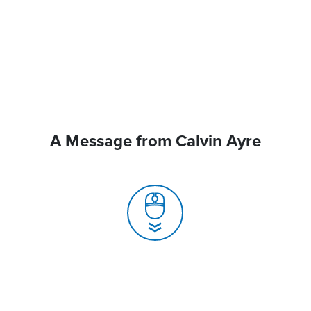
A Message from Calvin Ayre