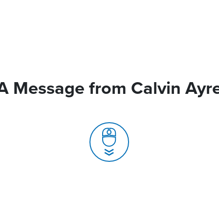
A Message from Calvin Ayr