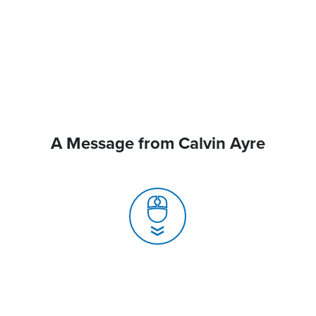
A Message from Calvin Ayre