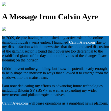
A Message from Calvin Ayre
In 2009, despite having relinquished any active role in the online
gambling industry years earlier, I launched
CalvinAyre.com
due to
my dissatisfaction with the news sites that then dominated discussion
of the gaming sector. I found their coverage too deferential to the
established giants of the day and too oblivious of the changes I saw
looming on the horizon.
I didn’t invent online gambling, but I saw its potential early enough
to help shape the industry in ways that allowed it to emerge from the
shadows into the mainstream.
I am now dedicating my efforts to advancing future technologies,
including Bitcoin SV (BSV), as well as expanding my wider
investments and philanthropic initiatives.
CalvinAyre.com
will cease operations as a gambling news platform.