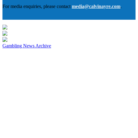
For media enquiries, please contact
media@calvinayre.com
.
Gambling News Archive