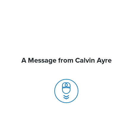
A Message from Calvin Ayre