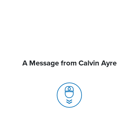
A Message from Calvin Ayre