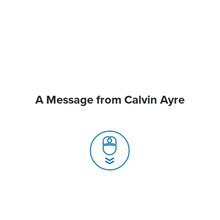
A Message from Calvin Ayre