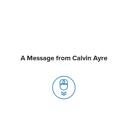
A Message from Calvin Ayre