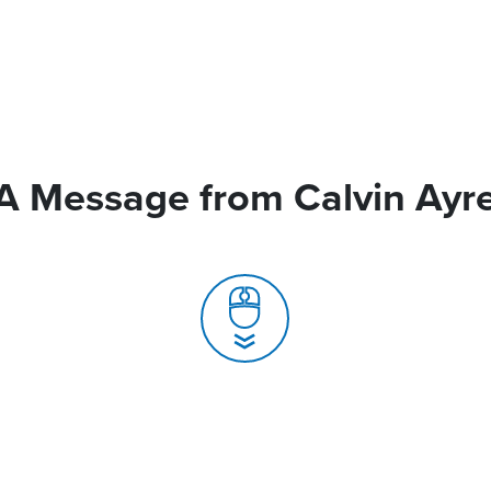
A Message from Calvin Ayr