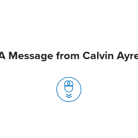
A Message from Calvin Ayr