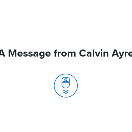
A Message from Calvin Ayr