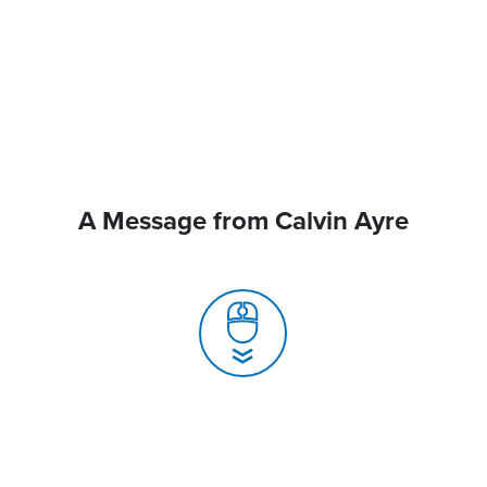
A Message from Calvin Ayre