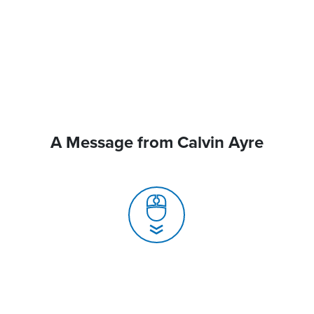
A Message from Calvin Ayre