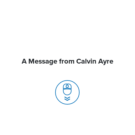
A Message from Calvin Ayre