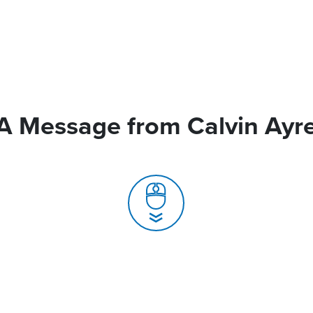
A Message from Calvin Ayr