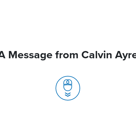
A Message from Calvin Ayr