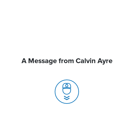
A Message from Calvin Ayre