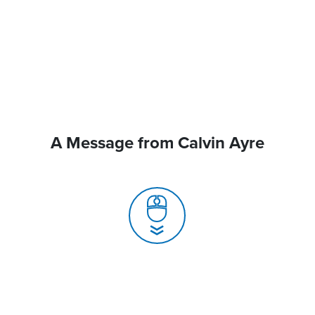
A Message from Calvin Ayre