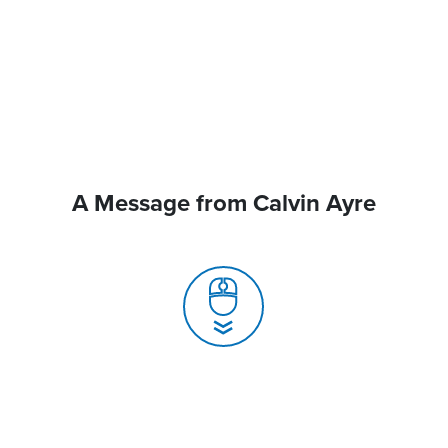
A Message from Calvin Ayre