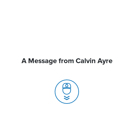
A Message from Calvin Ayre