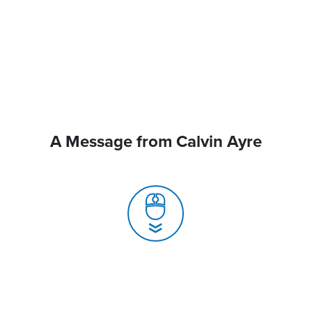
A Message from Calvin Ayre