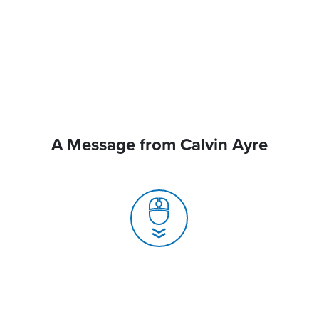
A Message from Calvin Ayre