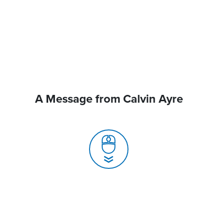
A Message from Calvin Ayre