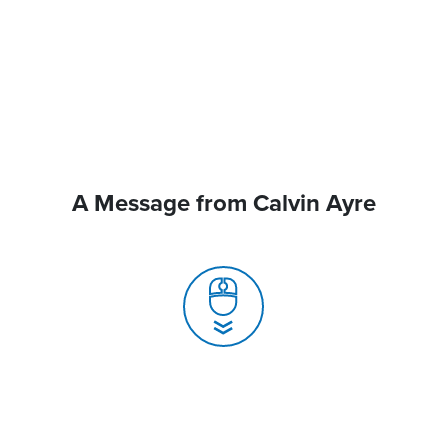
A Message from Calvin Ayre