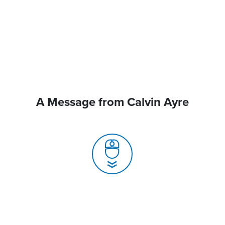
A Message from Calvin Ayre